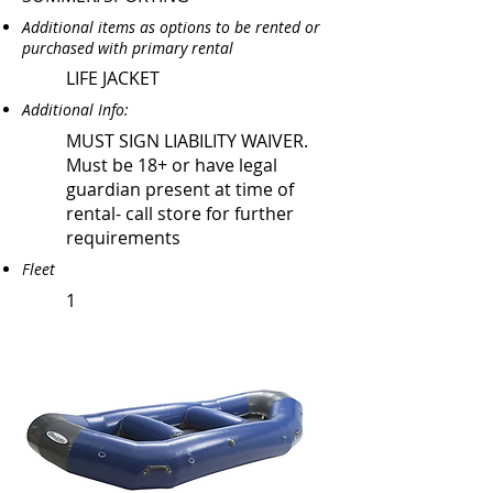
Additional items as options to be rented or
purchased with primary rental
LIFE JACKET
Additional Info:
MUST SIGN LIABILITY WAIVER.
Must be 18+ or have legal
guardian present at time of
rental- call store for further
requirements
Fleet
1