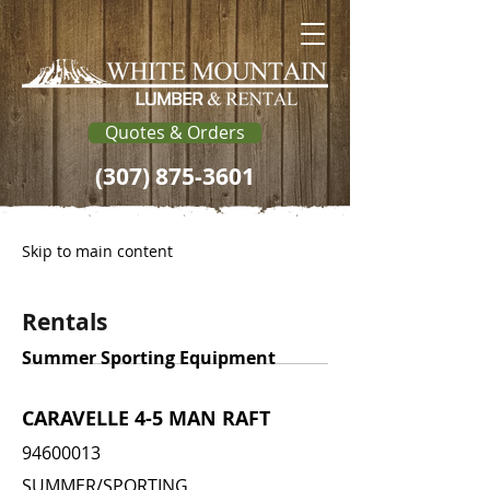
Quotes & Orders
(307) 875-3601
Skip to main content
Rentals
Summer Sporting Equipment
CARAVELLE 4-5 MAN RAFT
94600013
SUMMER/SPORTING