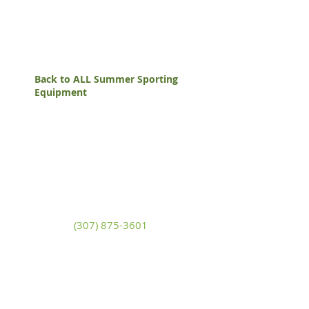
Back to ALL Summer Sporting
Equipment
White Mountain Lumber
& Rental
270 East Flaming Gorge Way
Green River, Wyoming 82935
(307) 875-3601
Monday - Friday: 7:30am to 5:00pm
Saturday: 9:00am to 2:00pm,
Sunday:
Closed