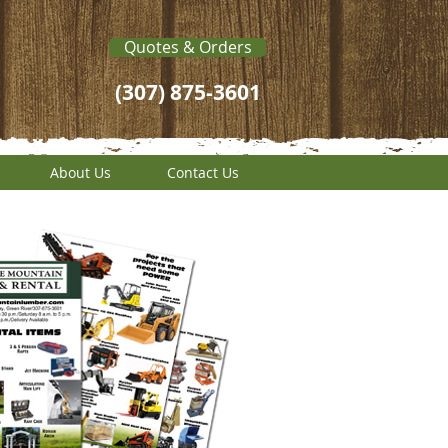
Quotes & Orders
(307) 875-3601
About Us
Contact Us