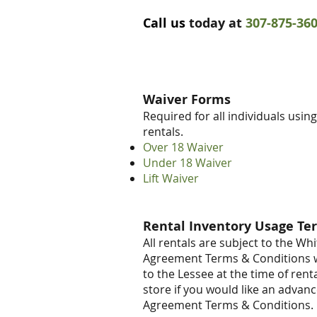
Call us
today at
307-875-36
Waiver Forms
Required for all individuals usin
rentals.
Over 18 Waiver
Under 18 Waiver
Lift Waiver
Rental Inventory Usage Te
All rentals are subject to the W
Agreement Terms & Conditions w
to the Lessee at the time of rental
store if you would like an advan
Agreement Terms & Conditions.