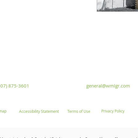
White Mountain Lumber & Rental
t Flaming Gorge Way
Monday - Friday: 7:30am to 5:
iver, Wyoming 82935
Saturday: 9:00am to 2:00pm,
Sunday
307) 875-3601
general@wmlgr.com
emap
Privacy Policy
Accessibility Statement
Terms of Use