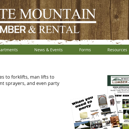
artments
News & Events
Forms
Resources
to forklifts, man lifts to
nt sprayers, and even party