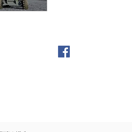
00pm
: Closed