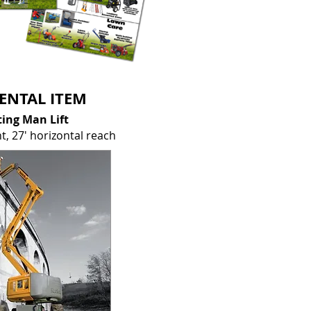
ENTAL ITEM
ting Man Lift
ht,
27' horizontal reach