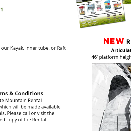
01
NEW
R
g our Kayak, Inner tube, or Raft
Articula
46' platform heig
rms & Conditions
hite Mountain Rental
hich will be made available
s. Please call or visit the
ced copy of the Rental