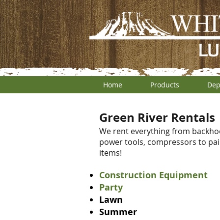
Home
Products
Dep
Green River Rentals
We rent everything from backhoes 
power tools, compressors to pai
items!
Construction Equipment
Party
Lawn
Summer