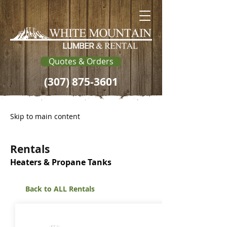
Quotes & Orders
(307) 875-3601
Skip to main content
Rentals
Heaters & Propane Tanks
Back to ALL Rentals