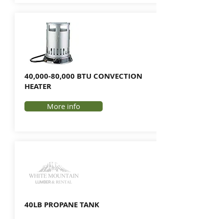
40,000-80,000 BTU CONVECTION
HEATER
More info
40LB PROPANE TANK