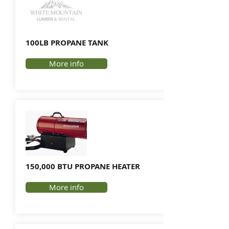
100LB PROPANE TANK
More info
150,000 BTU PROPANE HEATER
More info