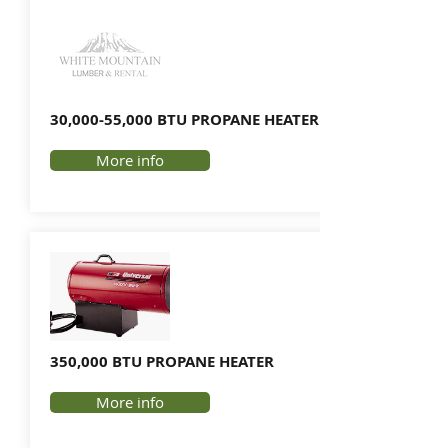
30,000-55,000 BTU PROPANE HEATER
More info
350,000 BTU PROPANE HEATER
More info