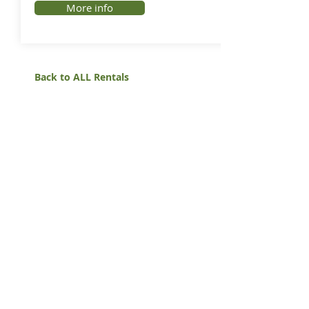
More info
Back to ALL Rentals
White Mountain Lumber
& Rental
270 East Flaming Gorge Way
Green River, Wyoming 82935
(307) 875-3601
Monday - Friday: 7:30am to 5:00pm
Saturday: 9:00am to 2:00pm,
Sunday:
Closed
general@wmlgr.com