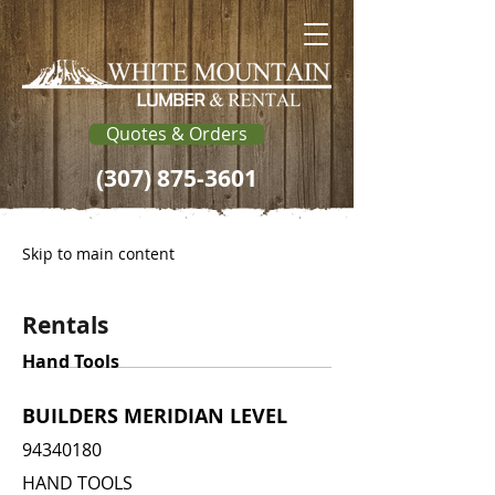
Quotes & Orders
(307) 875-3601
Skip to main content
Rentals
Hand Tools
BUILDERS MERIDIAN LEVEL
94340180
HAND TOOLS