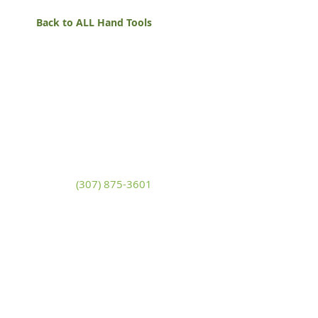
Back to ALL Hand Tools
White Mountain Lumber
& Rental
270 East Flaming Gorge Way
Green River, Wyoming 82935
(307) 875-3601
Monday - Friday: 7:30am to 5:00pm
Saturday: 9:00am to 2:00pm,
Sunday:
Closed
general@wmlgr.com
Sitemap