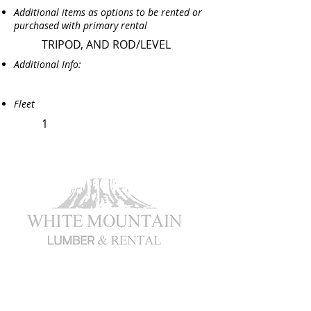
Additional items as options to be rented or
purchased with primary rental
TRIPOD, AND ROD/LEVEL
Additional Info:
Fleet
1