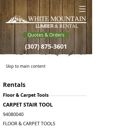
Quotes & Orders
(307) 875-3601
Skip to main content
Rentals
Floor & Carpet Tools
CARPET STAIR TOOL
94080040
FLOOR & CARPET TOOLS