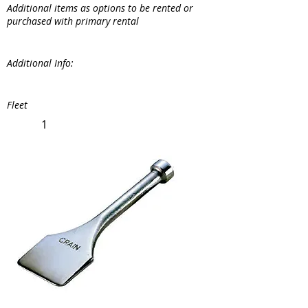
Additional items as options to be rented or
purchased with primary rental
Additional Info:
Fleet
1