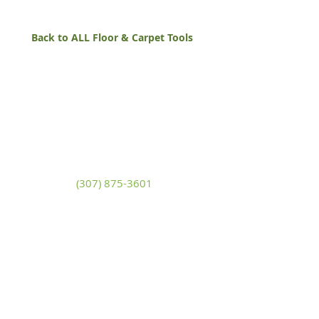
Back to ALL Floor & Carpet Tools
White Mountain Lumber
& Rental
270 East Flaming Gorge Way
Green River, Wyoming 82935
(307) 875-3601
Monday - Friday: 7:30am to 5:00pm
Saturday: 9:00am to 2:00pm,
Sunday:
Closed
general@wmlgr.com
Sitemap