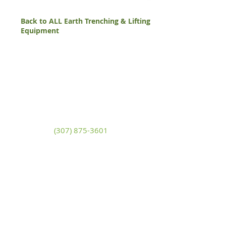
Back to ALL Earth Trenching & Lifting
Equipment
White Mountain Lumber
& Rental
270 East Flaming Gorge Way
Green River, Wyoming 82935
(307) 875-3601
Monday - Friday: 7:30am to 5:00pm
Saturday: 9:00am to 2:00pm,
Sunday:
Closed
general@wmlgr.com
Sitemap