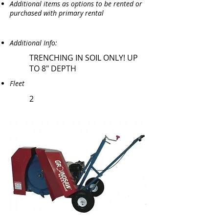
Additional items as options to be rented or
purchased with primary rental
Additional Info:
TRENCHING IN SOIL ONLY! UP
TO 8" DEPTH
Fleet
2