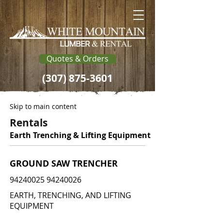
Quotes & Orders
(307) 875-3601
Skip to main content
Rentals
Earth Trenching & Lifting Equipment
GROUND SAW TRENCHER
94240025 94240026
EARTH, TRENCHING, AND LIFTING
EQUIPMENT