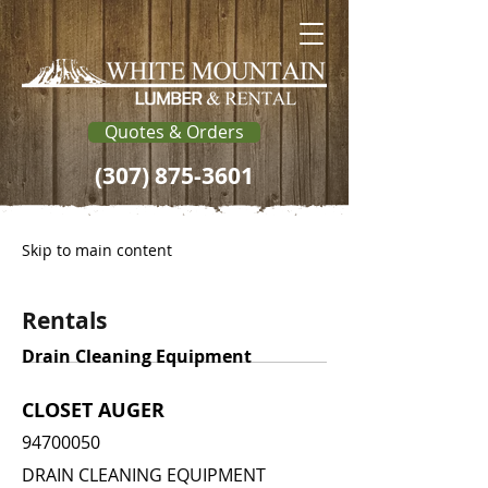
Quotes & Orders
(307) 875-3601
Skip to main content
Rentals
Drain Cleaning Equipment
CLOSET AUGER
94700050
DRAIN CLEANING EQUIPMENT