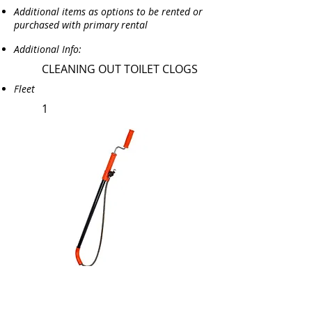
Additional items as options to be rented or
purchased with primary rental
Additional Info:
CLEANING OUT TOILET CLOGS
Fleet
1