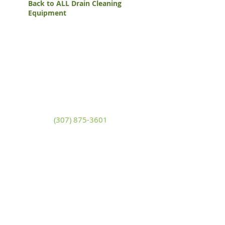
Back to ALL Drain Cleaning
Equipment
White Mountain Lumber
& Rental
270 East Flaming Gorge Way
Green River, Wyoming 82935
(307) 875-3601
Monday - Friday: 7:30am to 5:00pm
Saturday: 9:00am to 2:00pm,
Sunday:
Closed
general@wmlgr.com
Sitemap
Accessibility Statement