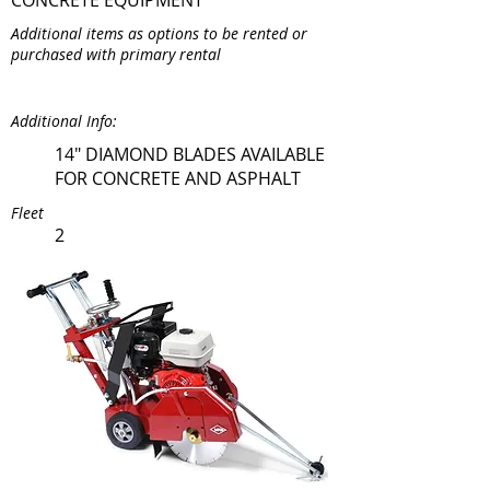
CONCRETE EQUIPMENT
Additional items as options to be rented or
purchased with primary rental
Additional Info:
14" DIAMOND BLADES AVAILABLE
FOR CONCRETE AND ASPHALT
Fleet
2