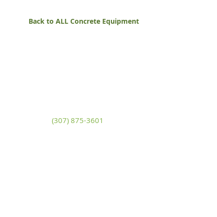
Back to ALL Concrete Equipment
White Mountain Lumber
& Rental
270 East Flaming Gorge Way
Green River, Wyoming 82935
(307) 875-3601
Monday - Friday: 7:30am to 5:00pm
Saturday: 9:00am to 2:00pm,
Sunday:
Closed
general@wmlgr.com
Sitemap