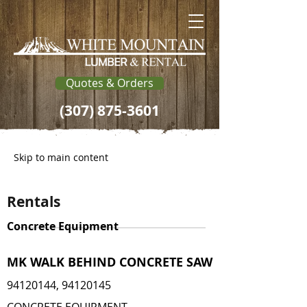
Quotes & Orders
(307) 875-3601
Skip to main content
Rentals
Concrete Equipment
MK WALK BEHIND CONCRETE SAW
94120144
,
94120145