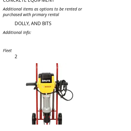
CONCRETE EQUIPMENT
Additional items as options to be rented or
purchased with primary rental
DOLLY, AND BITS
Additional Info:
Fleet
2