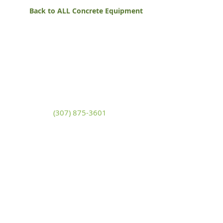
Back to ALL Concrete Equipment
White Mountain Lumber
& Rental
270 East Flaming Gorge Way
Green River, Wyoming 82935
(307) 875-3601
Monday - Friday: 7:30am to 5:00pm
Saturday: 9:00am to 2:00pm,
Sunday:
Closed
general@wmlgr.com
Sitemap
Accessibility Statement