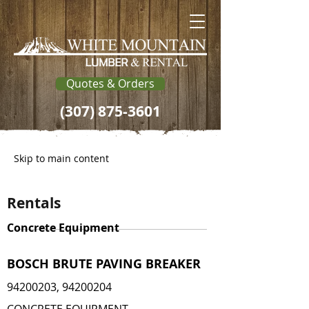
Quotes & Orders
(307) 875-3601
Skip to main content
Rentals
Concrete Equipment
BOSCH BRUTE PAVING BREAKER
94200203
,
94200204