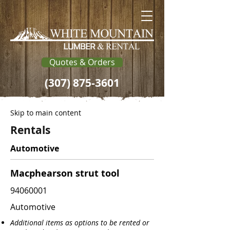
Quotes & Orders
(307) 875-3601
Skip to main content
Rentals
Automotive
Macphearson strut tool
94060001
Automotive
Additional items as options to be rented or