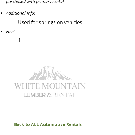
purchased with primary rental
Additional Info:
Used for springs on vehicles
Fleet
1
Back to ALL Automotive Rentals