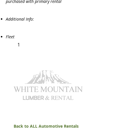
purchased with primary rental
Additional Info:
Fleet
1
Back to ALL Automotive Rentals