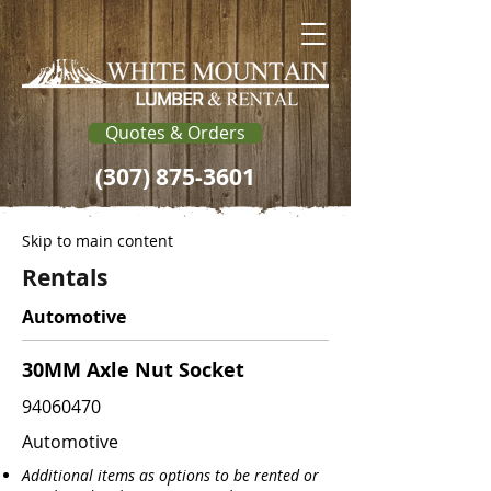
Quotes & Orders
(307) 875-3601
Skip to main content
Rentals
Automotive
30MM Axle Nut Socket
94060470
Automotive
Additional items as options to be rented or