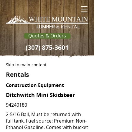
Quotes & Orders
(307) 875-3601
Skip to main content
Rentals
Construction Equipment
Ditchwitch Mini Skidsteer
94240180
2-5/16 Ball, Must be returned with
full tank. Fuel source: Premium Non-
Ethanol Gasoline. Comes with bucket