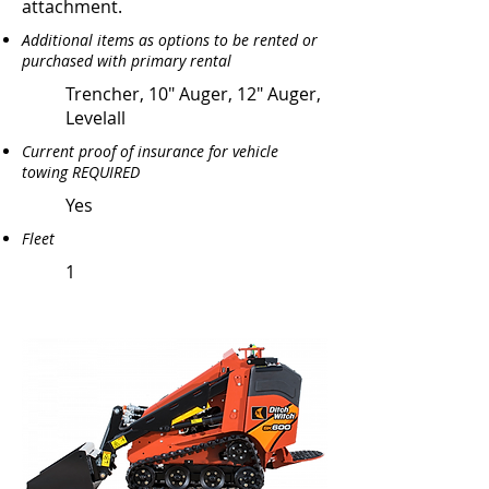
attachment.
Additional items as options to be rented or
purchased with primary rental
Trencher, 10" Auger, 12" Auger,
Levelall
Current proof of insurance for vehicle
towing REQUIRED
Yes
Fleet
1