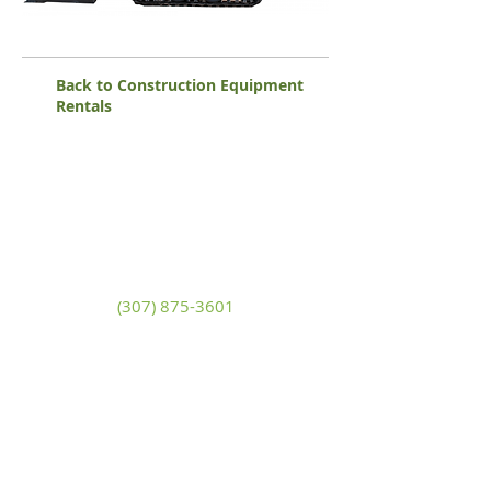
Back to Construction Equipment
Rentals
White Mountain Lumber
& Rental
270 East Flaming Gorge Way
Green River, Wyoming 82935
(307) 875-3601
Monday - Friday: 7:30am to 5:00pm
Saturday: 9:00am to 2:00pm,
Sunday:
Closed
general@wmlgr.com