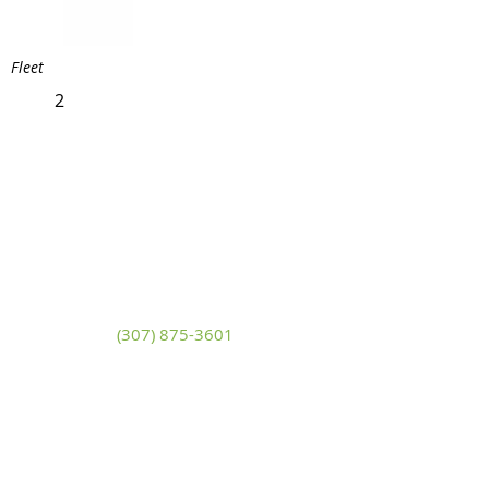
Fleet
2
White Mountain Lumber
& Rental
270 East Flaming Gorge Way
Green River, Wyoming 82935
(307) 875-3601
Monday - Friday: 7:30am to 5:00pm
Saturday: 9:00am to 2:00pm,
Sunday:
Closed
general@wmlgr.com