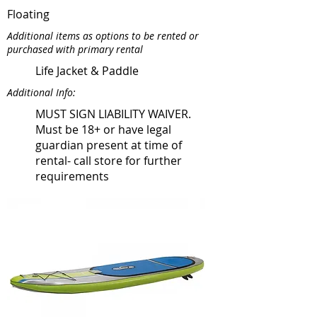
Floating
Additional items as options to be rented or
purchased with primary rental
Life Jacket & Paddle
Additional Info:
MUST SIGN LIABILITY WAIVER.
Must be 18+ or have legal
guardian present at time of
rental- call store for further
requirements