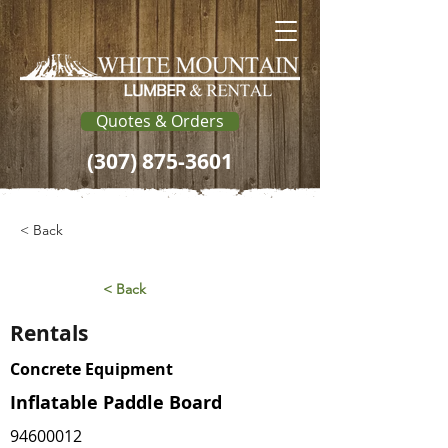
Quotes & Orders
(307) 875-3601
< Back
< Back
Rentals
Concrete Equipment
Inflatable Paddle Board
94600012