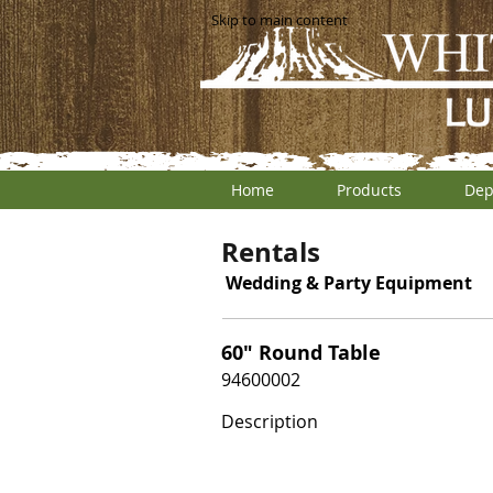
Skip to main content
Home
Products
Dep
Rentals
Wedding & Party Equipment
60" Round Table
94600002
Description