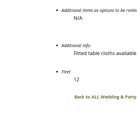
Additional items as options to be rent
N/A
Additional Info:
Fitted table cloths availabl
Fleet
12
Back to ALL Wedding & Party