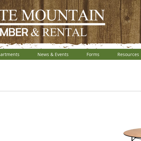
artments
News & Events
Forms
Resources