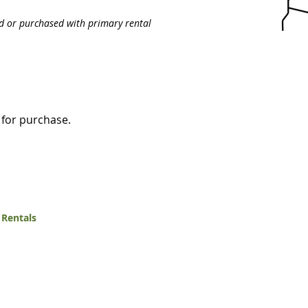
ed or purchased with primary rental
e for purchase.
 Rentals
White Mountain Lumber & Rental