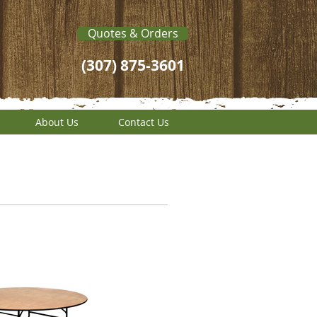
Quotes & Orders
(307) 875-3601
About Us
Contact Us