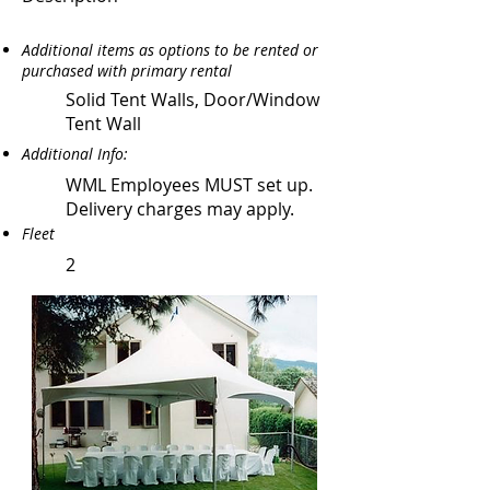
Additional items as options to be rented or
purchased with primary rental
Solid Tent Walls, Door/Window
Tent Wall
Additional Info:
WML Employees MUST set up.
Delivery charges may apply.
Fleet
2