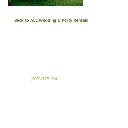
Back to ALL Wedding & Party Rentals
White Mountain Lumber
& Rental
270 East Flaming Gorge Way
Green River, Wyoming 82935
(307) 875-3601
Monday - Friday: 7:30am to 5:00pm
Saturday: 9:00am to 2:00pm,
Sunday:
Closed
general@wmlgr.com