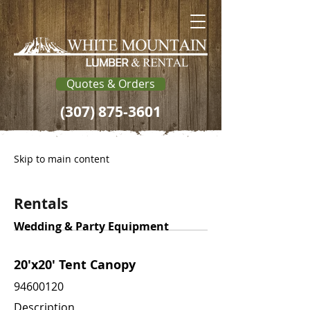
Quotes & Orders
(307) 875-3601
Skip to main content
Rentals
Wedding & Party Equipment
20'x20' Tent Canopy
94600120
Description