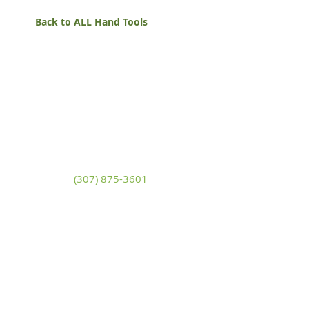
Back to ALL Hand Tools
White Mountain Lumber
& Rental
270 East Flaming Gorge Way
Green River, Wyoming 82935
(307) 875-3601
Monday - Friday: 7:30am to 5:00pm
Saturday: 9:00am to 2:00pm,
Sunday:
Closed
general@wmlgr.com
Sitemap