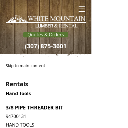
Quotes & Orders
(307) 875-3601
Skip to main content
Rentals
Hand Tools
3/8 PIPE THREADER BIT
94700131
HAND TOOLS