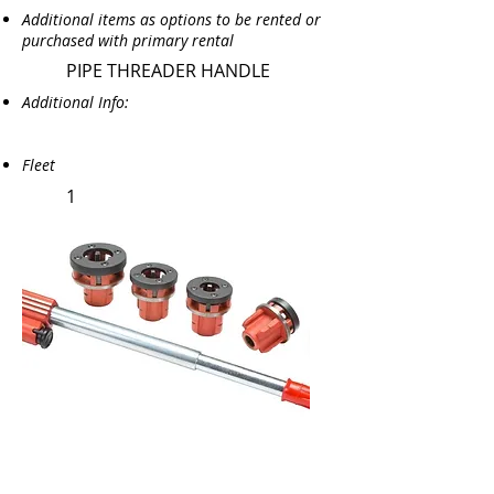
Additional items as options to be rented or
purchased with primary rental
PIPE THREADER HANDLE
Additional Info:
Fleet
1