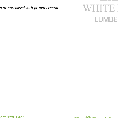
ed or purchased with primary rental
White Mountain Lumber & Rental
t Flaming Gorge Way
Monday - Friday: 7:30am to 5:
iver, Wyoming 82935
Saturday: 9:00am to 2:00pm,
Sunday
307) 875-3601
general@wmlgr.com