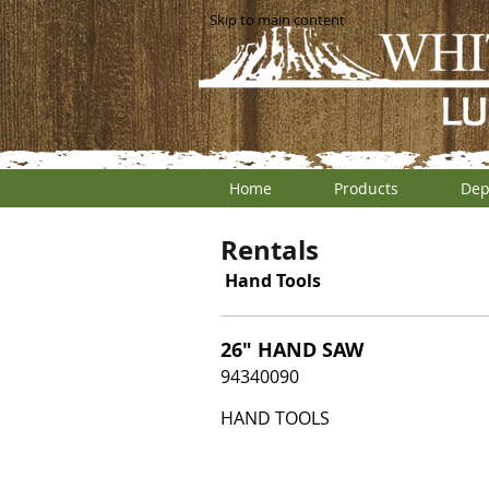
Skip to main content
Home
Products
Dep
Rentals
Hand Tools
26" HAND SAW
94340090
HAND TOOLS