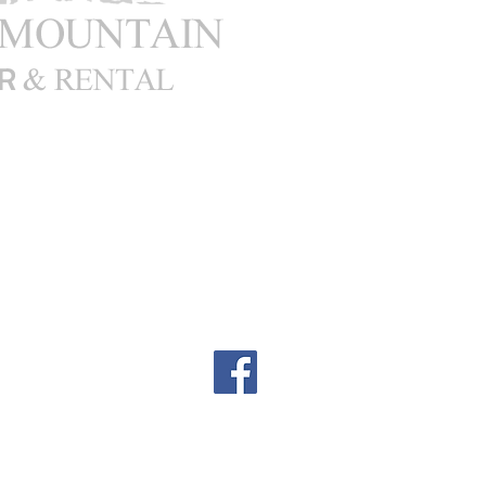
00pm
: Closed