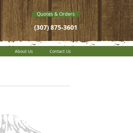
Quotes & Orders
(307) 875-3601
About Us
Contact Us