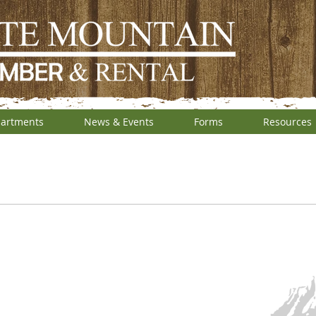
artments
News & Events
Forms
Resources