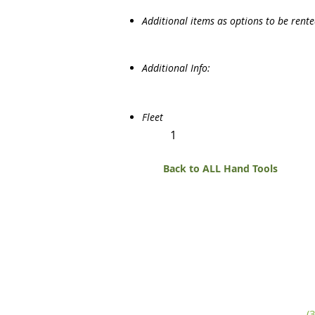
Additional items as options to be rent
Additional Info:
Fleet
1
Back to ALL Hand Tools
270 Eas
Green R
(