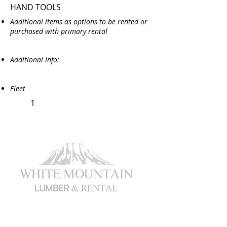
HAND TOOLS
Additional items as options to be rented or
purchased with primary rental
Additional Info:
Fleet
1