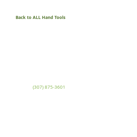
Back to ALL Hand Tools
White Mountain Lumber
& Rental
270 East Flaming Gorge Way
Green River, Wyoming 82935
(307) 875-3601
Monday - Friday: 7:30am to 5:00pm
Saturday: 9:00am to 2:00pm,
Sunday:
Closed
general@wmlgr.com