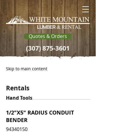
Quotes & Orders
(307) 875-3601
Skip to main content
Rentals
Hand Tools
1/2"X5" RADIUS CONDUIT
BENDER
94340150