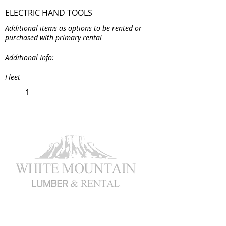
ELECTRIC HAND TOOLS
Additional items as options to be rented or
purchased with primary rental
Additional Info:
Fleet
1