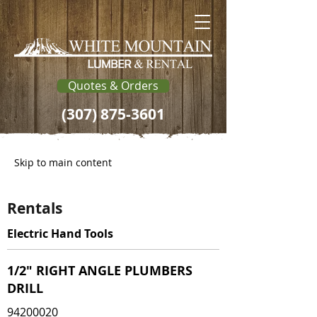
Quotes & Orders
(307) 875-3601
Skip to main content
Rentals
Electric Hand Tools
1/2" RIGHT ANGLE PLUMBERS
DRILL
94200020