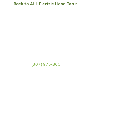
Back to ALL Electric Hand Tools
White Mountain Lumber
& Rental
270 East Flaming Gorge Way
Green River, Wyoming 82935
(307) 875-3601
Monday - Friday: 7:30am to 5:00pm
Saturday: 9:00am to 2:00pm,
Sunday:
Closed
general@wmlgr.com
Sitemap
Accessibility Statement
Terms of Use