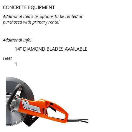
CONCRETE EQUIPMENT
Additional items as options to be rented or
purchased with primary rental
Additional Info:
14" DIAMOND BLADES AVAILABLE
Fleet
1