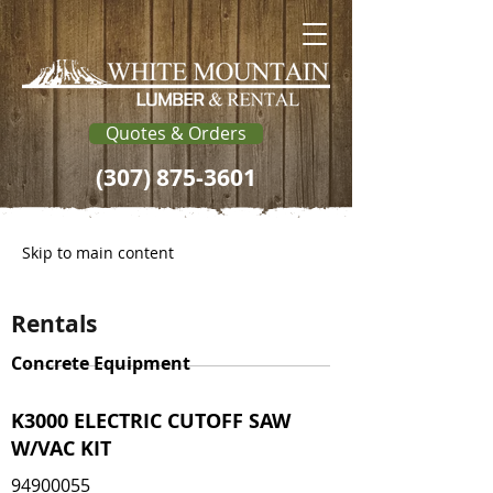
Quotes & Orders
(307) 875-3601
Skip to main content
Rentals
Concrete Equipment
K3000 ELECTRIC CUTOFF SAW
W/VAC KIT
94900055