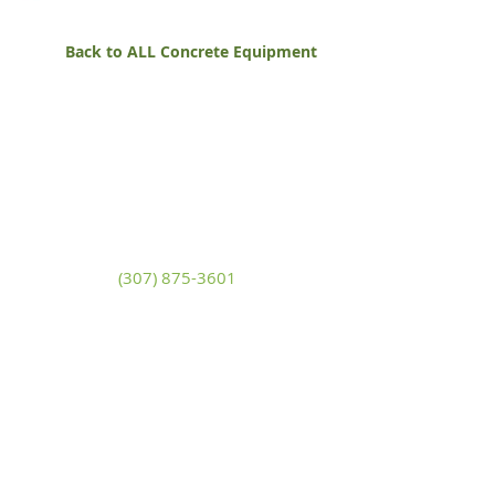
Back to ALL Concrete Equipment
White Mountain Lumber
& Rental
270 East Flaming Gorge Way
Green River, Wyoming 82935
(307) 875-3601
Monday - Friday: 7:30am to 5:00pm
Saturday: 9:00am to 2:00pm,
Sunday:
Closed
general@wmlgr.com
Sitemap