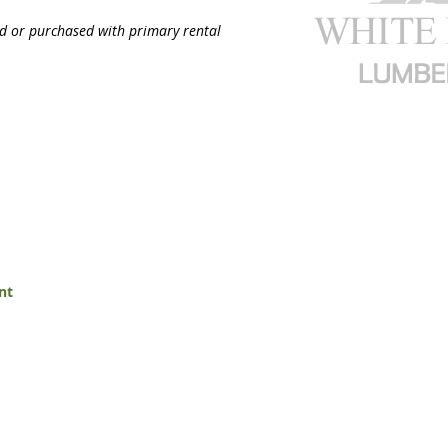
ed or purchased with primary rental
nt
White Mountain Lumber & Rental
t Flaming Gorge Way
Monday - Friday: 7:30am to 5: