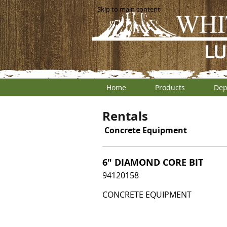
Skip to main content
Home
Products
Dep
Rentals
Concrete Equipment
6" DIAMOND CORE BIT
94120158
CONCRETE EQUIPMENT