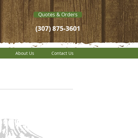
Quotes & Orders
(307) 875-3601
About Us
Contact Us