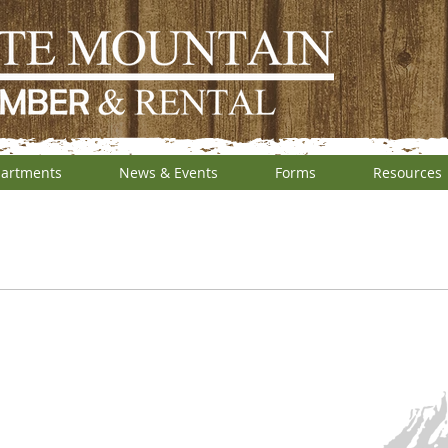
artments
News & Events
Forms
Resources