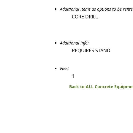
Additional items as options to be rent
CORE DRILL
Additional Info:
REQUIRES STAND
Fleet
1
Back to ALL Concrete Equipme
270 Eas