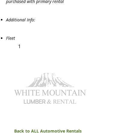
purchased with primary rental
Additional Info:
Fleet
1
Back to ALL Automotive Rentals