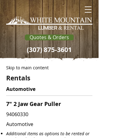
Quotes & Orders
(307) 875-3601
Skip to main content
Rentals
Automotive
7" 2 Jaw Gear Puller
94060330
Automotive
Additional items as options to be rented or