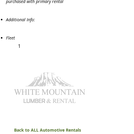
purchased with primary rental
Additional Info:
Fleet
1
Back to ALL Automotive Rentals