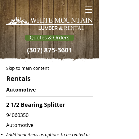
Quotes & Orders
(307) 875-3601
Skip to main content
Rentals
Automotive
2 1/2 Bearing Splitter
94060350
Automotive
Additional items as options to be rented or