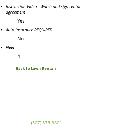
Instruction Video - Watch and sign rental
agreement
Yes
Auto Insurance REQUIRED
No
Fleet
4
Back to Lawn Rentals
White Mountain Lumber
& Rental
270 East Flaming Gorge Way
Green River, Wyoming 82935
(307) 875-3601