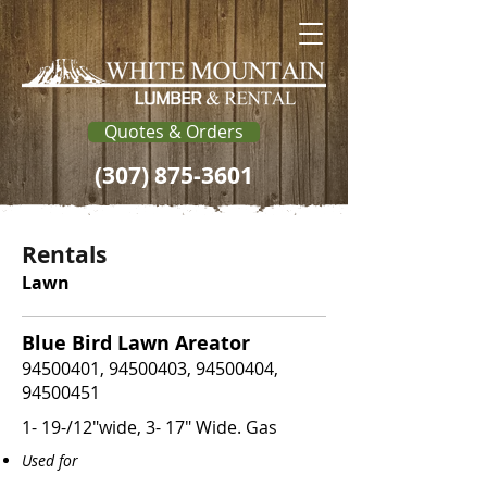
Quotes & Orders
(307) 875-3601
Rentals
Lawn
Blue Bird Lawn Areator
94500401
,
94500403
,
94500404
,
94500451
1- 19-/12"wide, 3- 17" Wide. Gas
Used for