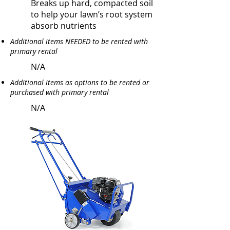
Breaks up hard, compacted soil
to help your lawn’s root system
absorb nutrients
Additional items NEEDED to be rented with
primary rental
N/A
Additional items as options to be rented or
purchased with primary rental
N/A